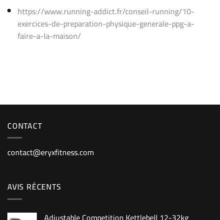
https://www.running-addict.fr/conseil-running/10-
exercices-de-preparation-physique-generale-ppg-a-
faire-a-la-maison/
CONTACT
contact@eryxfitness.com
AVIS RÉCENTS
Adjustable Competition Kettlebell 12-32kg