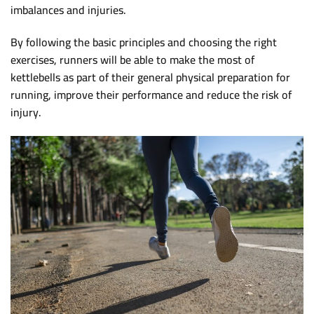
imbalances and injuries.
By following the basic principles and choosing the right
exercises, runners will be able to make the most of
kettlebells as part of their general physical preparation for
running, improve their performance and reduce the risk of
injury.