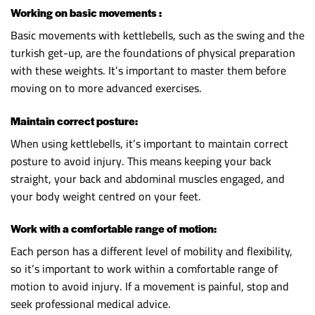
Working on basic movements :
Basic movements with kettlebells, such as the swing and the
turkish get-up, are the foundations of physical preparation
with these weights. It’s important to master them before
moving on to more advanced exercises.
Maintain correct posture:
When using kettlebells, it’s important to maintain correct
posture to avoid injury. This means keeping your back
straight, your back and abdominal muscles engaged, and
your body weight centred on your feet.
Work with a comfortable range of motion:
Each person has a different level of mobility and flexibility,
so it’s important to work within a comfortable range of
motion to avoid injury. If a movement is painful, stop and
seek professional medical advice.