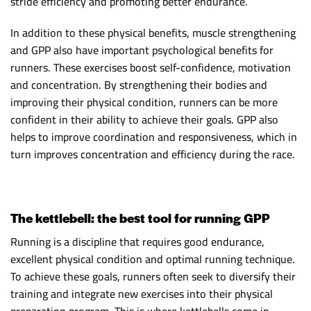
stride efficiency and promoting better endurance.
In addition to these physical benefits, muscle strengthening
and GPP also have important psychological benefits for
runners. These exercises boost self-confidence, motivation
and concentration. By strengthening their bodies and
improving their physical condition, runners can be more
confident in their ability to achieve their goals. GPP also
helps to improve coordination and responsiveness, which in
turn improves concentration and efficiency during the race.
The kettlebell: the best tool for running GPP
Running is a discipline that requires good endurance,
excellent physical condition and optimal running technique.
To achieve these goals, runners often seek to diversify their
training and integrate new exercises into their physical
preparation program. This is where kettlebells come in