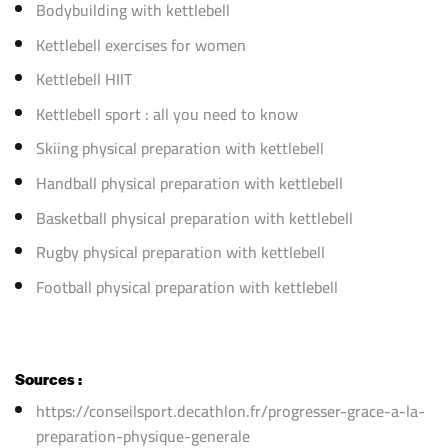
Bodybuilding with kettlebell
Kettlebell exercises for women
Kettlebell HIIT
Kettlebell sport : all you need to know
Skiing physical preparation with kettlebell
Handball physical preparation with kettlebell
Basketball physical preparation with kettlebell
Rugby physical preparation with kettlebell
Football physical preparation with kettlebell
Sources :
https://conseilsport.decathlon.fr/progresser-grace-a-la-
preparation-physique-generale