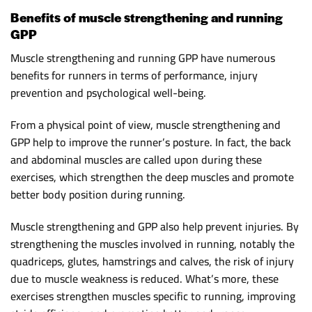
Benefits of muscle strengthening and running
GPP
Muscle strengthening and running GPP have numerous
benefits for runners in terms of performance, injury
prevention and psychological well-being.
From a physical point of view, muscle strengthening and
GPP help to improve the runner’s posture. In fact, the back
and abdominal muscles are called upon during these
exercises, which strengthen the deep muscles and promote
better body position during running.
Muscle strengthening and GPP also help prevent injuries. By
strengthening the muscles involved in running, notably the
quadriceps, glutes, hamstrings and calves, the risk of injury
due to muscle weakness is reduced. What’s more, these
exercises strengthen muscles specific to running, improving