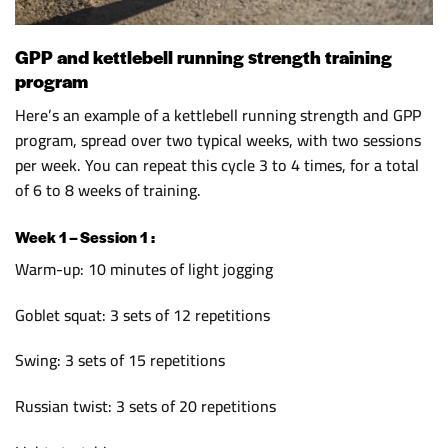
GPP and kettlebell running strength training
program
Here’s an example of a kettlebell running strength and GPP
program, spread over two typical weeks, with two sessions
per week. You can repeat this cycle 3 to 4 times, for a total
of 6 to 8 weeks of training.
Week 1 – Session 1 :
Warm-up: 10 minutes of light jogging
Goblet squat: 3 sets of 12 repetitions
Swing: 3 sets of 15 repetitions
Russian twist: 3 sets of 20 repetitions