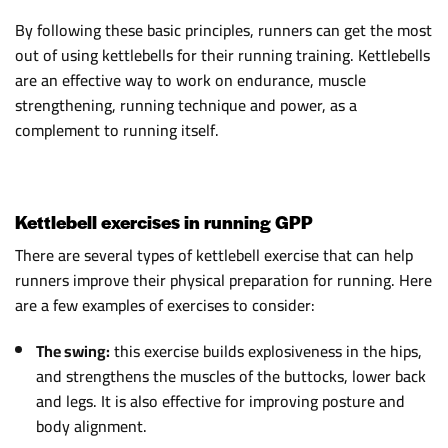
By following these basic principles, runners can get the most
out of using kettlebells for their running training. Kettlebells
are an effective way to work on endurance, muscle
strengthening, running technique and power, as a
complement to running itself.
Kettlebell exercises in running GPP
There are several types of kettlebell exercise that can help
runners improve their physical preparation for running. Here
are a few examples of exercises to consider:
The swing:
this exercise builds explosiveness in the hips,
and strengthens the muscles of the buttocks, lower back
and legs. It is also effective for improving posture and
body alignment.