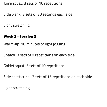
Jump squat: 3 sets of 10 repetitions
Side plank: 3 sets of 30 seconds each side
Light stretching
Week 2 – Session 2 :
Warm-up: 10 minutes of light jogging
Snatch: 3 sets of 8 repetitions on each side
Goblet squat: 3 sets of 10 repetitions
Side chest curls : 3 sets of 15 repetitions on each side
Light stretching