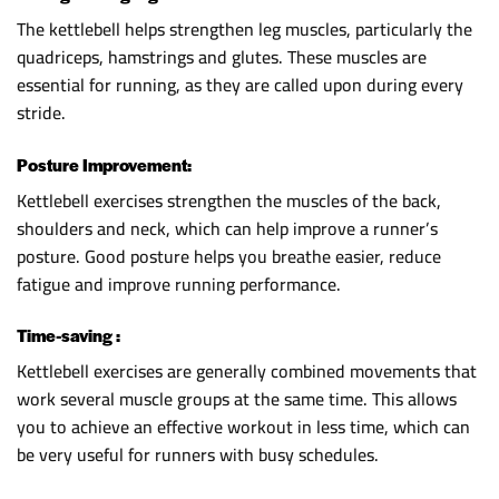
The kettlebell helps strengthen leg muscles, particularly the
quadriceps, hamstrings and glutes. These muscles are
essential for running, as they are called upon during every
stride.
Posture Improvement:
Kettlebell exercises strengthen the muscles of the back,
shoulders and neck, which can help improve a runner’s
posture. Good posture helps you breathe easier, reduce
fatigue and improve running performance.
Time-saving :
Kettlebell exercises are generally combined movements that
work several muscle groups at the same time. This allows
you to achieve an effective workout in less time, which can
be very useful for runners with busy schedules.