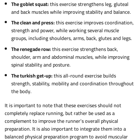
The goblet squat:
this exercise strengthens leg, gluteal
and back muscles while improving stability and balance.
The clean and press:
this exercise improves coordination,
strength and power, while working several muscle
groups, including shoulders, arms, back, glutes and legs.
The renegade row:
this exercise strengthens back,
shoulder, arm and abdominal muscles, while improving
spinal stability and posture.
The turkish get-up:
this all-round exercise builds
strength, stability, mobility and coordination throughout
the body.
It is important to note that these exercises should not
completely replace running, but rather be used as a
complement to improve the runner’s overall physical
preparation. It is also important to integrate them into a
balanced physical preparation program to avoid muscular