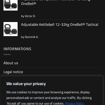
OneBell®
by Victor D.
Rated
5
out of 5
Adjustable Kettlebell 12-32kg OneBell® Tactical
by Dominik K.
Rated
4
out of 5
INFORMATIONS
About us
Legal notice
Terms and conditions
We value your privacy
Sitemap
We use cookies to improve your browsing experience, display
personalized ads or content and analyze our traffic. By clicking
Affiliate program
'Accept all' you agree to our use of cookies.
Privacy Policy