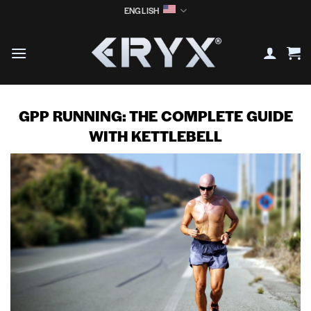
Skip
ENGLISH
to
content
GPP RUNNING: THE COMPLETE GUIDE
WITH KETTLEBELL