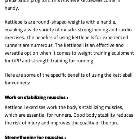
handy.
Kettlebells are round-shaped weights with a handle,
enabling a wide variety of muscle-strengthening and cardio
exercises. The benefits of using kettlebells for experienced
runners are numerous. The kettlebell is an effective and
versatile option when it comes to weight training equipment
for GPP and strength training for running.
Here are some of the specific benefits of using the kettlebell
for runners:
Work on stabilizing muscles :
Kettlebell exercises work the body’s stabilizing muscles,
which are essential for runners. Good body stability reduces
the risk of injury and improves the quality of the run.
Strengthening leg muscles :