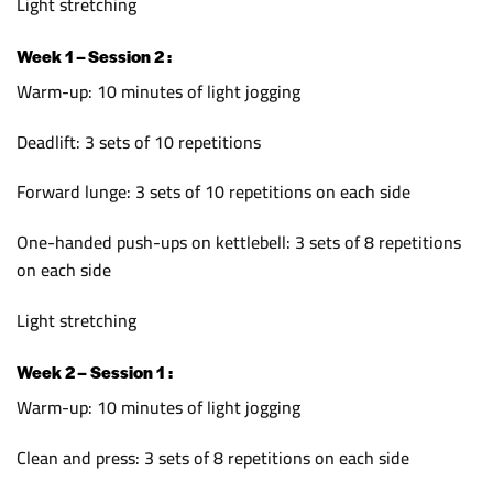
Light stretching
Week 1 – Session 2 :
Warm-up: 10 minutes of light jogging
Deadlift: 3 sets of 10 repetitions
Forward lunge: 3 sets of 10 repetitions on each side
One-handed push-ups on kettlebell: 3 sets of 8 repetitions
on each side
Light stretching
Week 2 – Session 1 :
Warm-up: 10 minutes of light jogging
Clean and press: 3 sets of 8 repetitions on each side