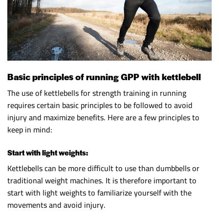
Basic principles of running GPP with kettlebell
The use of kettlebells for strength training in running
requires certain basic principles to be followed to avoid
injury and maximize benefits. Here are a few principles to
keep in mind:
Start with light weights:
Kettlebells can be more difficult to use than dumbbells or
traditional weight machines. It is therefore important to
start with light weights to familiarize yourself with the
movements and avoid injury.