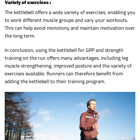
Variety of exercises :
The kettlebell offers a wide variety of exercises, enabling you
to work different muscle groups and vary your workouts.
This can help avoid monotony and maintain motivation over
the long term.
In conclusion, using the kettlebell for GPP and strength
training on the run offers many advantages, including leg
muscle strengthening, improved posture and the variety of
exercises available. Runners can therefore benefit from
adding the kettlebell to their training program.