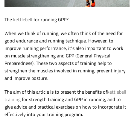
The
kettlebell
for running GPP?
When we think of running, we often think of the need for
good endurance and running technique. However, to
improve running performance, it’s also important to work
on muscle strengthening and GPP (General Physical
Preparedness). These two aspects of training help to
strengthen the muscles involved in running, prevent injury
and improve posture.
The aim of this article is to present the benefits of
kettlebell
training
for strength training and GPP in running, and to
give advice and practical exercises on how to incorporate it
effectively into your training program.