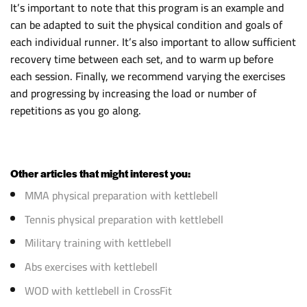
It’s important to note that this program is an example and
can be adapted to suit the physical condition and goals of
each individual runner. It’s also important to allow sufficient
recovery time between each set, and to warm up before
each session. Finally, we recommend varying the exercises
and progressing by increasing the load or number of
repetitions as you go along.
Other articles that might interest you:
MMA physical preparation with kettlebell
Tennis physical preparation with kettlebell
Military training with kettlebell
Abs exercises with kettlebell
WOD with kettlebell in CrossFit