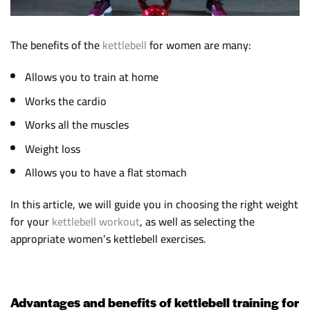
The benefits of the
kettlebell
for women are many:
Allows you to train at home
Works the cardio
Works all the muscles
Weight loss
Allows you to have a flat stomach
In this article, we will guide you in choosing the right weight
for your
kettlebell workout
, as well as selecting the
appropriate women’s kettlebell exercises.
Advantages and benefits of kettlebell training for