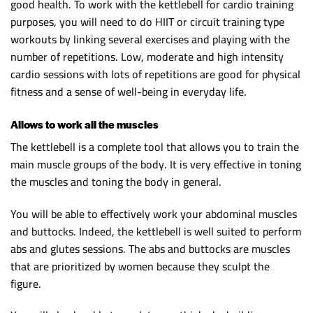
good health. To work with the kettlebell for cardio training
purposes, you will need to do HIIT or circuit training type
workouts by linking several exercises and playing with the
number of repetitions. Low, moderate and high intensity
cardio sessions with lots of repetitions are good for physical
fitness and a sense of well-being in everyday life.
Allows to work all the muscles
The kettlebell is a complete tool that allows you to train the
main muscle groups of the body. It is very effective in toning
the muscles and toning the body in general.
You will be able to effectively work your abdominal muscles
and buttocks. Indeed, the kettlebell is well suited to perform
abs and glutes sessions. The abs and buttocks are muscles
that are prioritized by women because they sculpt the
figure.