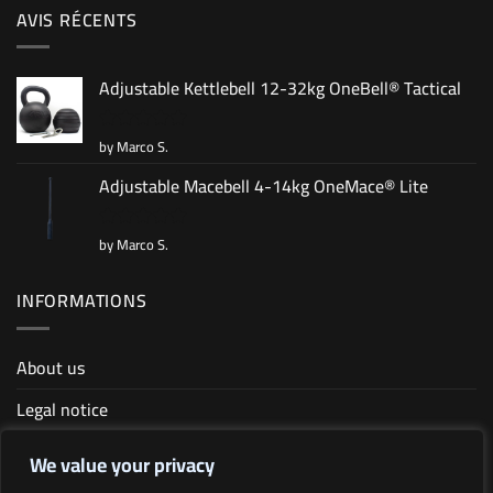
AVIS RÉCENTS
Adjustable Kettlebell 12-32kg OneBell® Tactical
by Marco S.
Rated
5
out of 5
Adjustable Macebell 4-14kg OneMace® Lite
by Marco S.
Rated
5
out of 5
INFORMATIONS
About us
Legal notice
Terms and conditions
We value your privacy