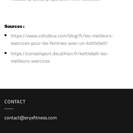
Sources :
https://www.cellublue.com/blog/fr/les-meilleurs-
exercices-pour-les-femmes-avec-un-kettlebell/
https://conseilsport.decathlon.fr/kettlebell-les-
meilleurs-exercices
CONTACT
contact@eryxfitness.com