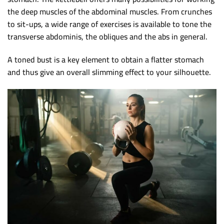
the deep muscles of the abdominal muscles. From crunches
to sit-ups, a wide range of exercises is available to tone the
transverse abdominis, the obliques and the abs in general.
A toned bust is a key element to obtain a flatter stomach
and thus give an overall slimming effect to your silhouette.