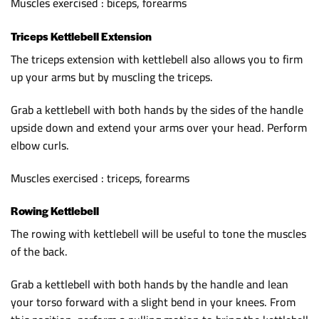
Muscles exercised : biceps, forearms
Triceps Kettlebell Extension
The triceps extension with kettlebell also allows you to firm
up your arms but by muscling the triceps.
Grab a kettlebell with both hands by the sides of the handle
upside down and extend your arms over your head. Perform
elbow curls.
Muscles exercised : triceps, forearms
Rowing Kettlebell
The rowing with kettlebell will be useful to tone the muscles
of the back.
Grab a kettlebell with both hands by the handle and lean
your torso forward with a slight bend in your knees. From