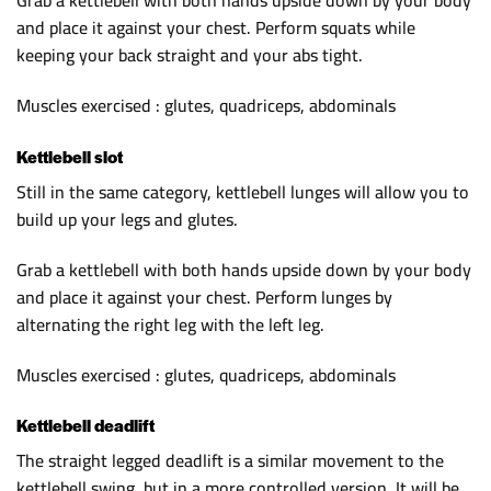
Grab a kettlebell with both hands upside down by your body
and place it against your chest. Perform squats while
keeping your back straight and your abs tight.
Muscles exercised : glutes, quadriceps, abdominals
Kettlebell slot
Still in the same category, kettlebell lunges will allow you to
build up your legs and glutes.
Grab a kettlebell with both hands upside down by your body
and place it against your chest. Perform lunges by
alternating the right leg with the left leg.
Muscles exercised : glutes, quadriceps, abdominals
Kettlebell deadlift
The straight legged deadlift is a similar movement to the
kettlebell swing, but in a more controlled version. It will be