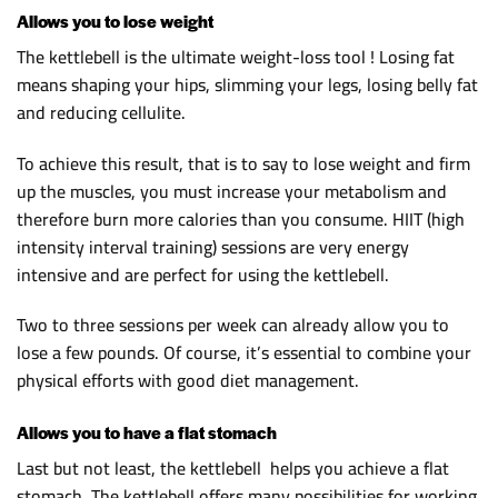
Allows you to lose weight
The kettlebell is the ultimate weight-loss tool ! Losing fat
means shaping your hips, slimming your legs, losing belly fat
and reducing cellulite.
To achieve this result, that is to say to lose weight and firm
up the muscles, you must increase your metabolism and
therefore burn more calories than you consume. HIIT (high
intensity interval training) sessions are very energy
intensive and are perfect for using the kettlebell.
Two to three sessions per week can already allow you to
lose a few pounds. Of course, it’s essential to combine your
physical efforts with good diet management.
Allows you to have a flat stomach
Last but not least, the kettlebell helps you achieve a flat
stomach. The kettlebell offers many possibilities for working