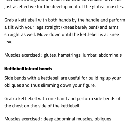
just as effective for the development of the gluteal muscles.
Grab a kettlebell with both hands by the handle and perform
a tilt with your legs straight (knees barely bent) and arms
straight as well. Move down until the kettlebell is at knee
level.
Muscles exercised : glutes, hamstrings, lumbar, abdominals
Kettlebell lateral bends
Side bends with a kettlebell are useful for building up your
obliques and thus slimming down your figure.
Grab a kettlebell with one hand and perform side bends of
the chest on the side of the kettlebell.
Muscles exercised : deep abdominal muscles, obliques