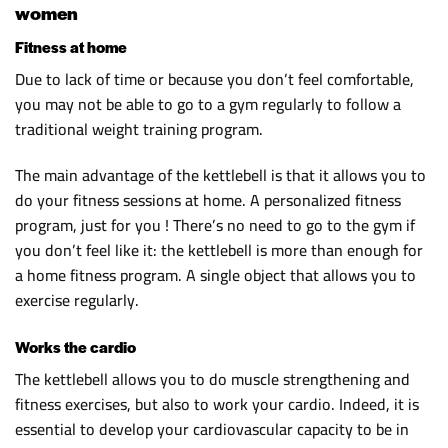
women
Fitness at home
Due to lack of time or because you don’t feel comfortable,
you may not be able to go to a gym regularly to follow a
traditional weight training program.
The main advantage of the kettlebell is that it allows you to
do your fitness sessions at home. A personalized fitness
program, just for you ! There’s no need to go to the gym if
you don’t feel like it: the kettlebell is more than enough for
a home fitness program. A single object that allows you to
exercise regularly.
Works the cardio
The kettlebell allows you to do muscle strengthening and
fitness exercises, but also to work your cardio. Indeed, it is
essential to develop your cardiovascular capacity to be in