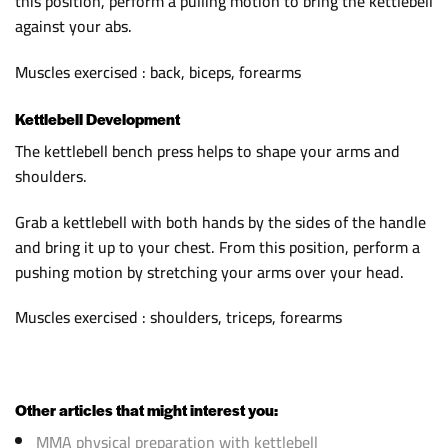
this position, perform a pulling motion to bring the kettlebell
against your abs.
Muscles exercised : back, biceps, forearms
Kettlebell Development
The kettlebell bench press helps to shape your arms and
shoulders.
Grab a kettlebell with both hands by the sides of the handle
and bring it up to your chest. From this position, perform a
pushing motion by stretching your arms over your head.
Muscles exercised : shoulders, triceps, forearms
Other articles that might interest you:
MMA physical preparation with kettlebell