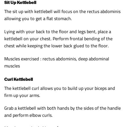
Sit Up Kettlebell
The sit up with kettlebell will focus on the rectus abdominis
allowing you to get a flat stomach.
Lying with your back to the floor and legs bent, place a
kettlebell on your chest. Perform frontal bending of the
chest while keeping the lower back glued to the floor.
Muscles exercised : rectus abdominis, deep abdominal
muscles
Curl Kettlebell
The kettlebell curl allows you to build up your biceps and
firm up your arms.
Grab a kettlebell with both hands by the sides of the handle
and perform elbow curls.