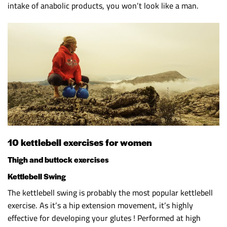
intake of anabolic products, you won’t look like a man.
10 kettlebell exercises for women
Thigh and buttock exercises
Kettlebell Swing
The kettlebell swing is probably the most popular kettlebell
exercise. As it’s a hip extension movement, it’s highly
effective for developing your glutes ! Performed at high