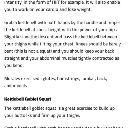
intensity, in the form of HIIT for example, it will also enable
you to work on your cardio and lose weight.
Grab a kettlebell with both hands by the handle and propel
the kettlebell at chest height with the power of your hips.
Slightly slow the descent and pass the kettlebell between
your thighs while tilting your chest. Knees should be barely
bent (this is not a squat) and you should keep your back
straight and your abdominal muscles tightly contracted as
you bend.
Muscles exercised : glutes, hamstrings, lumbar, back,
abdominals
Kettlebell Goblet Squat
The kettlebell goblet squat is a great exercise to build up
your buttocks and firm up your thighs.