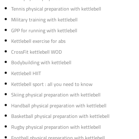
Tennis physical preparation with kettlebell
Military training with kettlebell
GPP for running with kettlebell
Kettlebell exercise for abs
CrossFit kettlebell WOD
Bodybuilding with kettlebell
Kettlebell HIIT
Kettlebell sport : all you need to know
Skiing physical preparation with kettlebell
Handball physical preparation with kettlebell
Basketball physical preparation with kettlebell
Rugby physical preparation with kettlebell
Football physical preparation with kettlebell