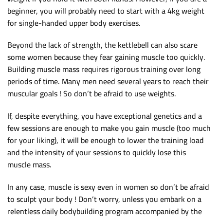
beginner, you will probably need to start with a 4kg weight
for single-handed upper body exercises.
Beyond the lack of strength, the kettlebell can also scare
some women because they fear gaining muscle too quickly.
Building muscle mass requires rigorous training over long
periods of time. Many men need several years to reach their
muscular goals ! So don’t be afraid to use weights.
If, despite everything, you have exceptional genetics and a
few sessions are enough to make you gain muscle (too much
for your liking), it will be enough to lower the training load
and the intensity of your sessions to quickly lose this
muscle mass.
In any case, muscle is sexy even in women so don’t be afraid
to sculpt your body ! Don’t worry, unless you embark on a
relentless daily bodybuilding program accompanied by the