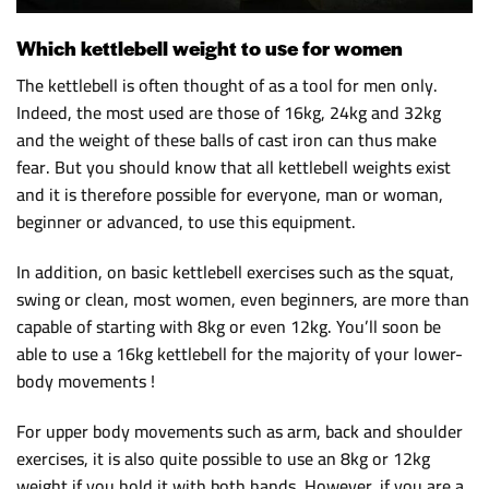
Which kettlebell weight to use for women
The kettlebell is often thought of as a tool for men only.
Indeed, the most used are those of 16kg, 24kg and 32kg
and the weight of these balls of cast iron can thus make
fear. But you should know that all kettlebell weights exist
and it is therefore possible for everyone, man or woman,
beginner or advanced, to use this equipment.
In addition, on basic kettlebell exercises such as the squat,
swing or clean, most women, even beginners, are more than
capable of starting with 8kg or even 12kg. You’ll soon be
able to use a 16kg kettlebell for the majority of your lower-
body movements !
For upper body movements such as arm, back and shoulder
exercises, it is also quite possible to use an 8kg or 12kg
weight if you hold it with both hands. However, if you are a