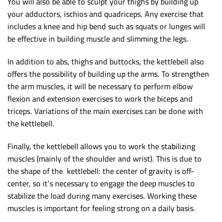
You will also be able to sculpt your thighs by building up
your adductors, ischios and quadriceps. Any exercise that
includes a knee and hip bend such as squats or lunges will
be effective in building muscle and slimming the legs.
In addition to abs, thighs and buttocks, the kettlebell also
offers the possibility of building up the arms. To strengthen
the arm muscles, it will be necessary to perform elbow
flexion and extension exercises to work the biceps and
triceps. Variations of the main exercises can be done with
the kettlebell.
Finally, the kettlebell allows you to work the stabilizing
muscles (mainly of the shoulder and wrist). This is due to
the shape of the kettlebell: the center of gravity is off-
center, so it’s necessary to engage the deep muscles to
stabilize the load during many exercises. Working these
muscles is important for feeling strong on a daily basis.