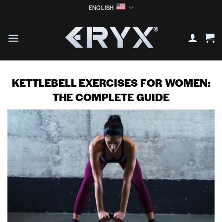
Skip
ENGLISH
to
content
KETTLEBELL EXERCISES FOR WOMEN:
THE COMPLETE GUIDE