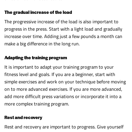
The gradual increase of the load
The progressive increase of the load is also important to
progress in the press. Start with a light load and gradually
increase over time. Adding just a few pounds a month can
make a big difference in the long run.
Adapting the training program
It is important to adapt your training program to your
fitness level and goals. If you are a beginner, start with
simple exercises and work on your technique before moving
on to more advanced exercises. If you are more advanced,
add more difficult press variations or incorporate it into a
more complex training program.
Rest and recovery
Rest and recovery are important to progress. Give yourself