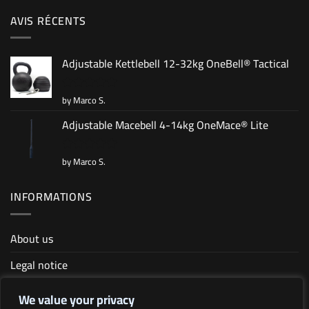
AVIS RÉCENTS
Adjustable Kettlebell 12-32kg OneBell® Tactical
by Marco S.
Rated
5
out of 5
Adjustable Macebell 4-14kg OneMace® Lite
by Marco S.
Rated
5
out of 5
INFORMATIONS
About us
Legal notice
Terms and conditions
We value your privacy