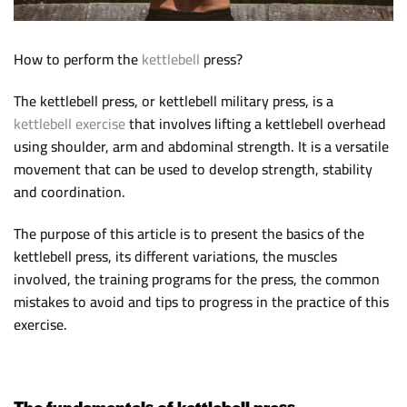
How to perform the
kettlebell
press?
The kettlebell press, or kettlebell military press, is a
kettlebell exercise
that involves lifting a kettlebell overhead
using shoulder, arm and abdominal strength. It is a versatile
movement that can be used to develop strength, stability
and coordination.
The purpose of this article is to present the basics of the
kettlebell press, its different variations, the muscles
involved, the training programs for the press, the common
mistakes to avoid and tips to progress in the practice of this
exercise.
The fundamentals of kettlebell press