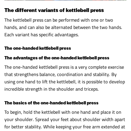
The different variants of kettlebell press
The kettlebell press can be performed with one or two
hands, and can also be alternated between the two hands.
Each variant has specific advantages.
The one-handed kettlebell press
The advantages of the one-handed kettlebell press
The one-handed kettlebell press is a very complete exercise
that strengthens balance, coordination and stability. By
using one hand to lift the kettlebell, it is possible to develop
incredible strength in the shoulder and triceps.
The basics of the one-handed kettlebell press
To begin, hold the kettlebell with one hand and place it on
your shoulder. Spread your feet about shoulder width apart
for better stability. While keeping your free arm extended at