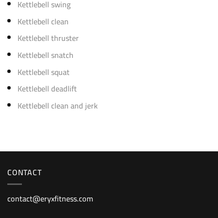
Kettlebell swing
Kettlebell clean
Kettlebell thruster
Kettlebell snatch
Kettlebell squat
Kettlebell deadlift
Kettlebell clean and jerk
CONTACT
contact@eryxfitness.com