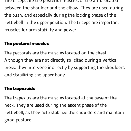
The triceps are the posterior muscles of the arm, located
between the shoulder and the elbow. They are used during
the push, and especially during the locking phase of the
kettlebell in the upper position. The triceps are important
muscles for arm stability and power.
The pectoral muscles
The pectorals are the muscles located on the chest.
Although they are not directly solicited during a vertical
press, they intervene indirectly by supporting the shoulders
and stabilizing the upper body.
The trapezoids
The trapezius are the muscles located at the base of the
neck. They are used during the ascent phase of the
kettlebell, as they help stabilize the shoulders and maintain
good posture.