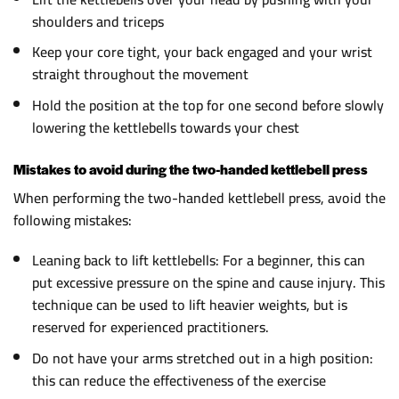
shoulders and triceps
Keep your core tight, your back engaged and your wrist
straight throughout the movement
Hold the position at the top for one second before slowly
lowering the kettlebells towards your chest
Mistakes to avoid during the two-handed kettlebell press
When performing the two-handed kettlebell press, avoid the
following mistakes:
Leaning back to lift kettlebells: For a beginner, this can
put excessive pressure on the spine and cause injury. This
technique can be used to lift heavier weights, but is
reserved for experienced practitioners.
Do not have your arms stretched out in a high position:
this can reduce the effectiveness of the exercise