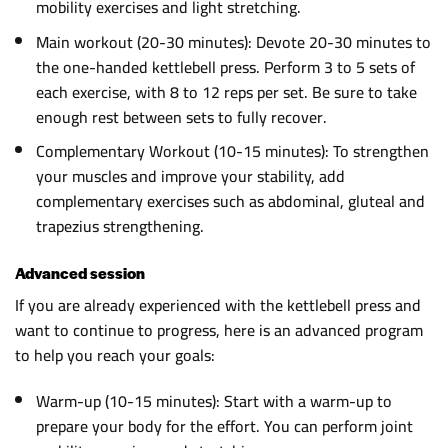
mobility exercises and light stretching.
Main workout (20-30 minutes): Devote 20-30 minutes to
the one-handed kettlebell press. Perform 3 to 5 sets of
each exercise, with 8 to 12 reps per set. Be sure to take
enough rest between sets to fully recover.
Complementary Workout (10-15 minutes): To strengthen
your muscles and improve your stability, add
complementary exercises such as abdominal, gluteal and
trapezius strengthening.
Advanced session
If you are already experienced with the kettlebell press and
want to continue to progress, here is an advanced program
to help you reach your goals:
Warm-up (10-15 minutes): Start with a warm-up to
prepare your body for the effort. You can perform joint