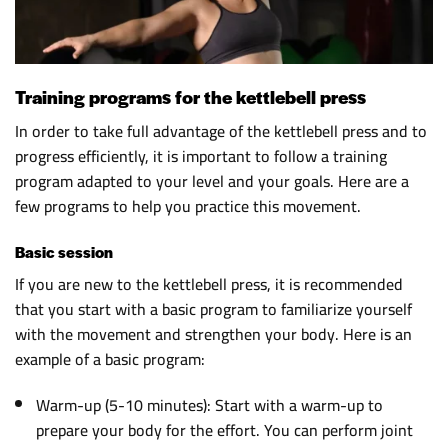
Training programs for the kettlebell press
In order to take full advantage of the kettlebell press and to
progress efficiently, it is important to follow a training
program adapted to your level and your goals. Here are a
few programs to help you practice this movement.
Basic session
If you are new to the kettlebell press, it is recommended
that you start with a basic program to familiarize yourself
with the movement and strengthen your body. Here is an
example of a basic program:
Warm-up (5-10 minutes): Start with a warm-up to
prepare your body for the effort. You can perform joint