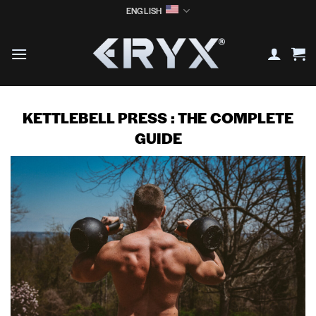
Skip
ENGLISH
to
content
KETTLEBELL PRESS : THE COMPLETE
GUIDE