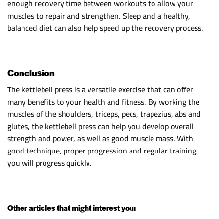
enough recovery time between workouts to allow your
muscles to repair and strengthen. Sleep and a healthy,
balanced diet can also help speed up the recovery process.
Conclusion
The kettlebell press is a versatile exercise that can offer
many benefits to your health and fitness. By working the
muscles of the shoulders, triceps, pecs, trapezius, abs and
glutes, the kettlebell press can help you develop overall
strength and power, as well as good muscle mass. With
good technique, proper progression and regular training,
you will progress quickly.
Other articles that might interest you: