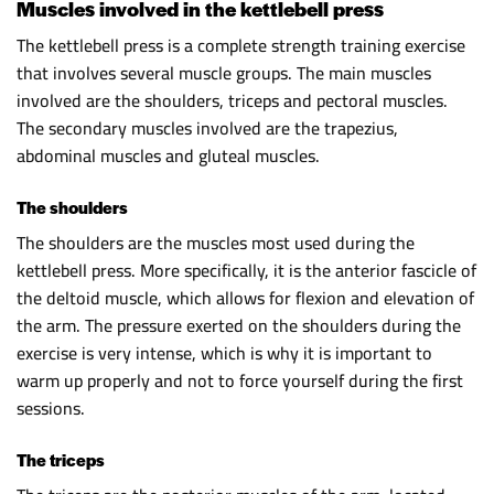
Muscles involved in the kettlebell press
The kettlebell press is a complete strength training exercise
that involves several muscle groups. The main muscles
involved are the shoulders, triceps and pectoral muscles.
The secondary muscles involved are the trapezius,
abdominal muscles and gluteal muscles.
The shoulders
The shoulders are the muscles most used during the
kettlebell press. More specifically, it is the anterior fascicle of
the deltoid muscle, which allows for flexion and elevation of
the arm. The pressure exerted on the shoulders during the
exercise is very intense, which is why it is important to
warm up properly and not to force yourself during the first
sessions.
The triceps