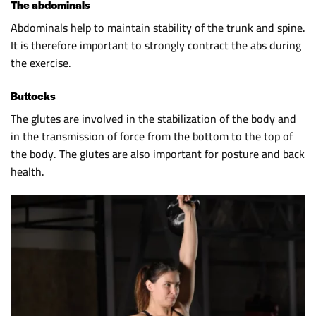
The abdominals
Abdominals help to maintain stability of the trunk and spine.
It is therefore important to strongly contract the abs during
the exercise.
Buttocks
The glutes are involved in the stabilization of the body and
in the transmission of force from the bottom to the top of
the body. The glutes are also important for posture and back
health.