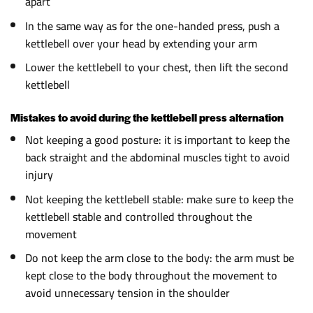
apart
In the same way as for the one-handed press, push a
kettlebell over your head by extending your arm
Lower the kettlebell to your chest, then lift the second
kettlebell
Mistakes to avoid during the kettlebell press alternation
Not keeping a good posture: it is important to keep the
back straight and the abdominal muscles tight to avoid
injury
Not keeping the kettlebell stable: make sure to keep the
kettlebell stable and controlled throughout the
movement
Do not keep the arm close to the body: the arm must be
kept close to the body throughout the movement to
avoid unnecessary tension in the shoulder