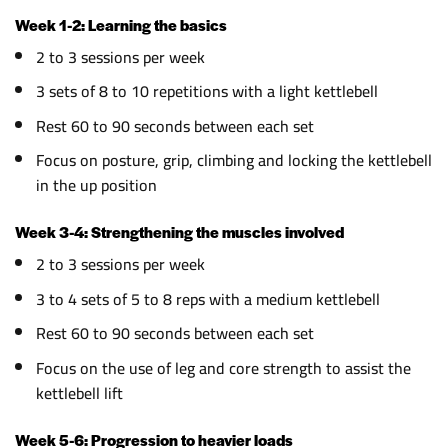
Week 1-2: Learning the basics
2 to 3 sessions per week
3 sets of 8 to 10 repetitions with a light kettlebell
Rest 60 to 90 seconds between each set
Focus on posture, grip, climbing and locking the kettlebell
in the up position
Week 3-4: Strengthening the muscles involved
2 to 3 sessions per week
3 to 4 sets of 5 to 8 reps with a medium kettlebell
Rest 60 to 90 seconds between each set
Focus on the use of leg and core strength to assist the
kettlebell lift
Week 5-6: Progression to heavier loads