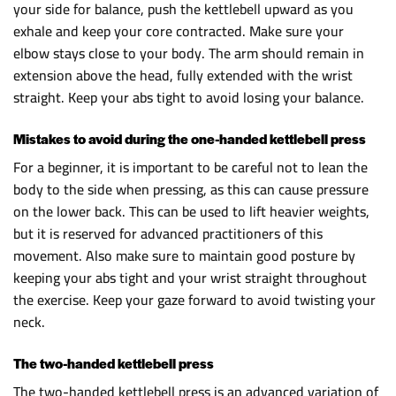
your side for balance, push the kettlebell upward as you
exhale and keep your core contracted. Make sure your
elbow stays close to your body. The arm should remain in
extension above the head, fully extended with the wrist
straight. Keep your abs tight to avoid losing your balance.
Mistakes to avoid during the one-handed kettlebell press
For a beginner, it is important to be careful not to lean the
body to the side when pressing, as this can cause pressure
on the lower back. This can be used to lift heavier weights,
but it is reserved for advanced practitioners of this
movement. Also make sure to maintain good posture by
keeping your abs tight and your wrist straight throughout
the exercise. Keep your gaze forward to avoid twisting your
neck.
The two-handed kettlebell press
The two-handed kettlebell press is an advanced variation of