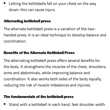
Letting the kettlebells fall on your chest on the way
down: this can cause injury
Alternating kettlebell press
The alternate kettlebell press is a variation of the two-
handed press. It is an ideal technique to develop balance and
coordination.
Benefits of the Alternate Kettlebell Press
The alternating kettlebell press offers several benefits for
the body. It strengthens the muscles of the chest, shoulders,
arms and abdominals, while improving balance and
coordination. It also works both sides of the body equally,
reducing the risk of muscle imbalances and injuries.
The fundamentals of the kettlebell press
Stand with a kettlebell in each hand, feet shoulder width