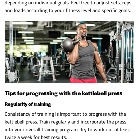
depending on individual goals. Feel free to adjust sets, reps
and loads according to your fitness level and specific goals.
Tips for progressing with the kettlebell press
Regularity of training
Consistency of training is important to progress with the
kettlebell press. Train regularly and incorporate the press
into your overall training program. Try to work out at least
twice a week for best results.