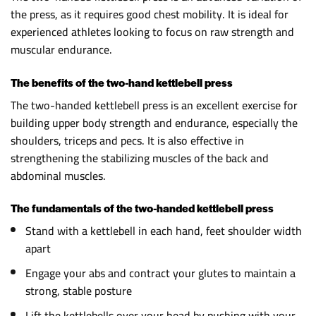
the press, as it requires good chest mobility. It is ideal for
experienced athletes looking to focus on raw strength and
muscular endurance.
The benefits of the two-hand kettlebell press
The two-handed kettlebell press is an excellent exercise for
building upper body strength and endurance, especially the
shoulders, triceps and pecs. It is also effective in
strengthening the stabilizing muscles of the back and
abdominal muscles.
The fundamentals of the two-handed kettlebell press
Stand with a kettlebell in each hand, feet shoulder width
apart
Engage your abs and contract your glutes to maintain a
strong, stable posture
Lift the kettlebells over your head by pushing with your