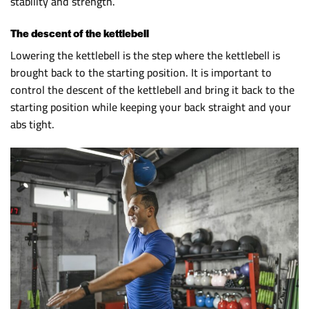
stability and strength.
The descent of the kettlebell
Lowering the kettlebell is the step where the kettlebell is
brought back to the starting position. It is important to
control the descent of the kettlebell and bring it back to the
starting position while keeping your back straight and your
abs tight.