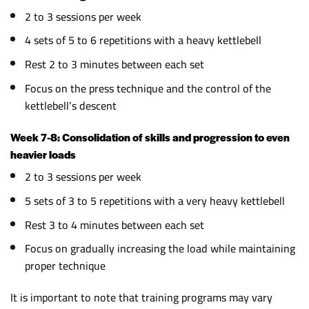
2 to 3 sessions per week
4 sets of 5 to 6 repetitions with a heavy kettlebell
Rest 2 to 3 minutes between each set
Focus on the press technique and the control of the
kettlebell’s descent
Week 7-8: Consolidation of skills and progression to even
heavier loads
2 to 3 sessions per week
5 sets of 3 to 5 repetitions with a very heavy kettlebell
Rest 3 to 4 minutes between each set
Focus on gradually increasing the load while maintaining
proper technique
It is important to note that training programs may vary