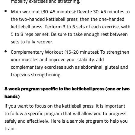
mobility exercises and stretching.
Main workout (30-45 minutes): Devote 30-45 minutes to
the two-handed kettlebell press, then the one-handed
kettlebell press. Perform 3 to 5 sets of each exercise, with
5 to 8 reps per set. Be sure to take enough rest between
sets to fully recover.
Complementary Workout (15-20 minutes): To strengthen
your muscles and improve your stability, add
complementary exercises such as abdominal, gluteal and
trapezius strengthening.
8 week program specific to the kettlebell press (one or two
hands)
If you want to focus on the kettlebell press, it is important
to follow a specific program that will allow you to progress
safely and effectively. Here is a sample program to help you
train: