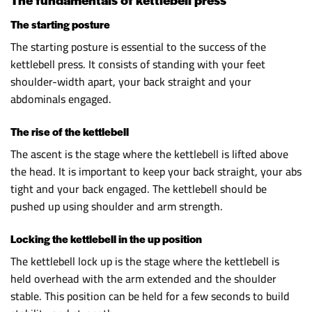
The starting posture
The starting posture is essential to the success of the
kettlebell press. It consists of standing with your feet
shoulder-width apart, your back straight and your
abdominals engaged.
The rise of the kettlebell
The ascent is the stage where the kettlebell is lifted above
the head. It is important to keep your back straight, your abs
tight and your back engaged. The kettlebell should be
pushed up using shoulder and arm strength.
Locking the kettlebell in the up position
The kettlebell lock up is the stage where the kettlebell is
held overhead with the arm extended and the shoulder
stable. This position can be held for a few seconds to build