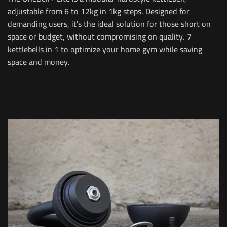
adjustable from 6 to 12kg in 1kg steps. Designed for
demanding users, it's the ideal solution for those short on
space or budget, without compromising on quality. 7
kettlebells in 1 to optimize your home gym while saving
space and money.