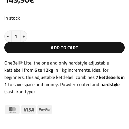
out of 5
based on
customer
ratings
In stock
Adjustable Kettlebell 6-12kg OneBell® Lite quantity
ADD TO CART
OneBell® Lite, the one and only hardstyle adjustable
kettlebell from
6 to 12kg
in 1kg increments. Ideal for
beginners, this adjustable kettlebell combines
7 kettlebells in
1
to save space and money. Powder-coated and
hardstyle
(cast-iron type).
MasterCard
Visa
PayPal