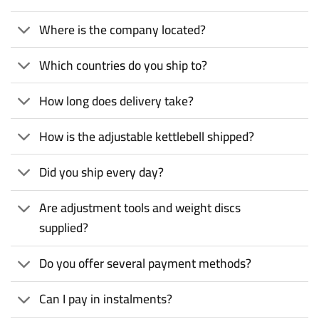
Where is the company located?
Which countries do you ship to?
How long does delivery take?
How is the adjustable kettlebell shipped?
Did you ship every day?
Are adjustment tools and weight discs
supplied?
Do you offer several payment methods?
Can I pay in instalments?