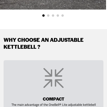
WHY CHOOSE AN ADJUSTABLE
KETTLEBELL ?
COMPACT
The main advantage of the OneBell® Lite adjustable kettlebell