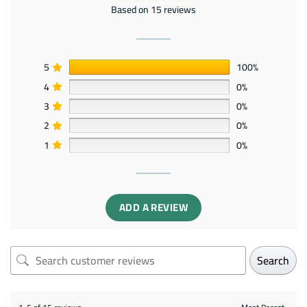
Based on 15 reviews
5
100%
4
0%
3
0%
2
0%
1
0%
ADD A REVIEW
Search