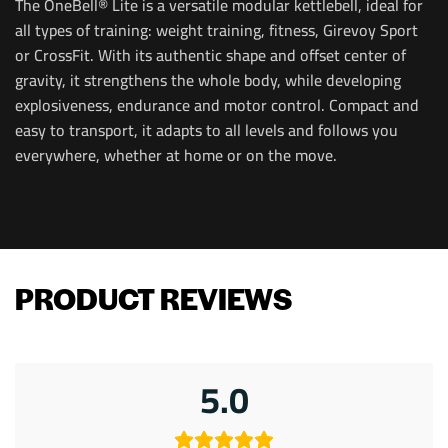
The OneBell® Lite is a versatile modular kettlebell, ideal for
all types of training: weight training, fitness, Girevoy Sport
or CrossFit. With its authentic shape and offset center of
gravity, it strengthens the whole body, while developing
explosiveness, endurance and motor control. Compact and
easy to transport, it adapts to all levels and follows you
everywhere, whether at home or on the move.
PRODUCT REVIEWS
5.0