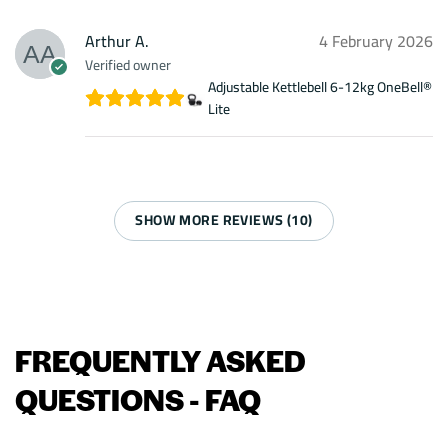
Arthur A.
4 February 2026
Verified owner
Adjustable Kettlebell 6-12kg OneBell®
Lite
SHOW MORE REVIEWS (10)
FREQUENTLY ASKED
QUESTIONS - FAQ