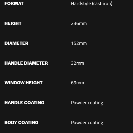
Hardstyle (cast iron)
FORMAT
236mm
HEIGHT
152mm
DIAMETER
32mm
HANDLE DIAMETER
69mm
WINDOW HEIGHT
Powder coating
HANDLE COATING
Powder coating
BODY COATING