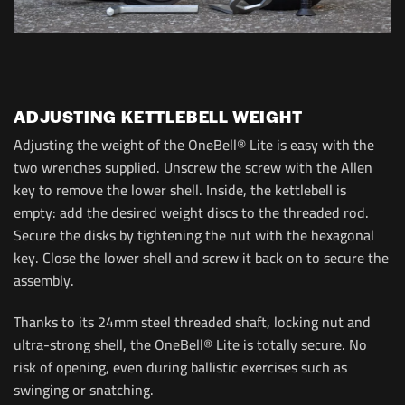
ADJUSTING KETTLEBELL WEIGHT
Adjusting the weight of the OneBell® Lite is easy with the
two wrenches supplied. Unscrew the screw with the Allen
key to remove the lower shell. Inside, the kettlebell is
empty: add the desired weight discs to the threaded rod.
Secure the disks by tightening the nut with the hexagonal
key. Close the lower shell and screw it back on to secure the
assembly.
Thanks to its 24mm steel threaded shaft, locking nut and
ultra-strong shell, the OneBell® Lite is totally secure. No
risk of opening, even during ballistic exercises such as
swinging or snatching.