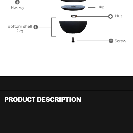
PRODUCT DESCRIPTION