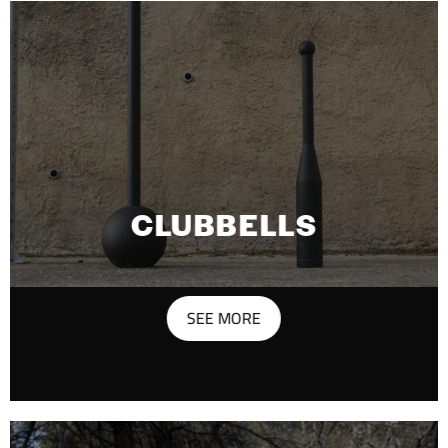
CLUBBELLS
SEE MORE