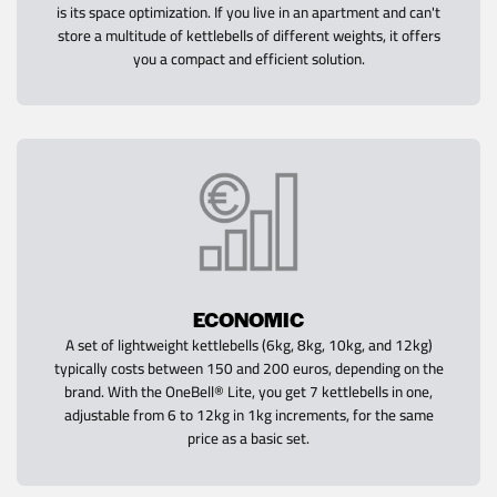
is its space optimization. If you live in an apartment and can't
store a multitude of kettlebells of different weights, it offers
you a compact and efficient solution.
ECONOMIC
A set of lightweight kettlebells (6kg, 8kg, 10kg, and 12kg)
typically costs between 150 and 200 euros, depending on the
brand. With the OneBell® Lite, you get 7 kettlebells in one,
adjustable from 6 to 12kg in 1kg increments, for the same
price as a basic set.