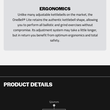
ERGONOMICS
Unlike many adjustable kettlebells on the market, the
OneBell® Lite retains the authentic kettlebell shape, allowing
you to perform all ballistic and grind exercises without
compromise. Its adjustment system may take a little longer,
but in return you benefit from optimum ergonomics and total
safety.
PRODUCT DETAILS