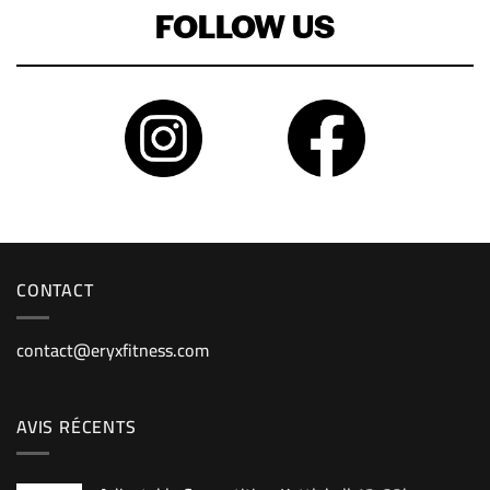
FOLLOW US
CONTACT
contact@eryxfitness.com
AVIS RÉCENTS