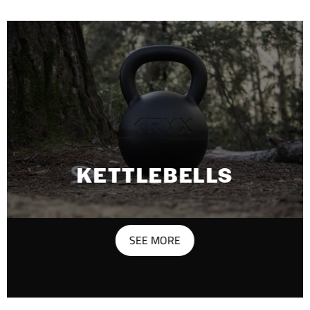
KETTLEBELLS
SEE MORE