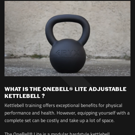
WHAT IS THE ONEBELL® LITE ADJUSTABLE
KETTLEBELL ?
Kettlebell training offers exceptional benefits for physical
performance and health. However, equipping yourself with a
complete set can be costly and take up a lot of space.
The OneBell® Lite is a modular hardstyle kettlebell,