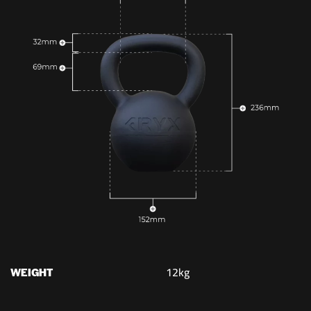
12kg
WEIGHT