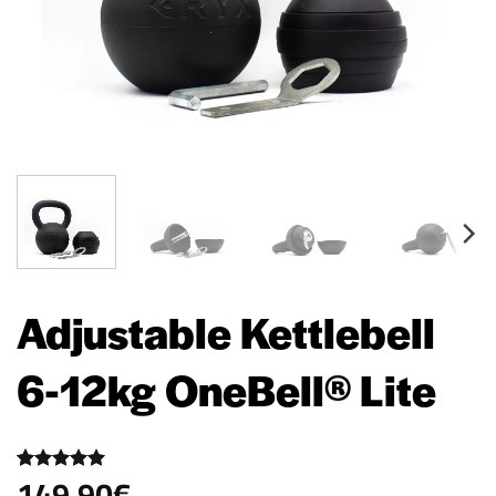
Adjustable Kettlebell
6-12kg OneBell® Lite
149,90
€
Rated
15
5