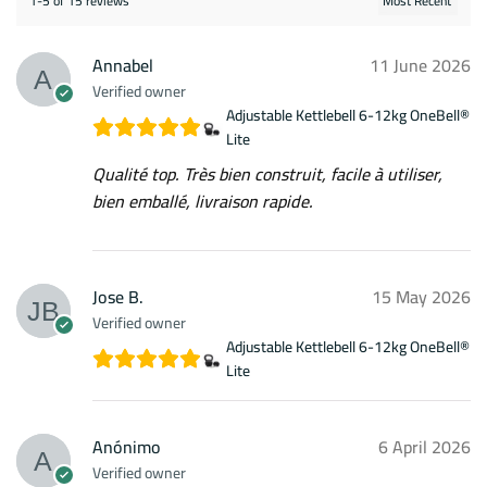
1-5 of 15 reviews
Annabel
11 June 2026
Verified owner
Adjustable Kettlebell 6-12kg OneBell®
Lite
Qualité top. Très bien construit, facile à utiliser,
bien emballé, livraison rapide.
Jose B.
15 May 2026
Verified owner
Adjustable Kettlebell 6-12kg OneBell®
Lite
Anónimo
6 April 2026
Verified owner