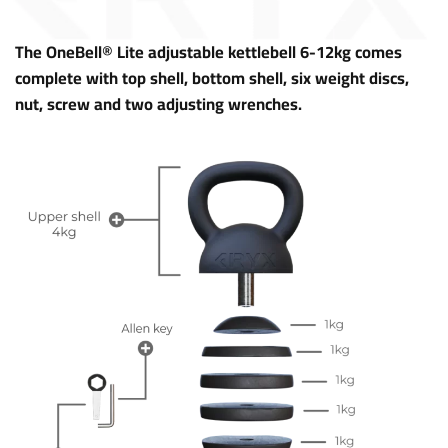
The OneBell® Lite adjustable kettlebell 6-12kg comes
complete with top shell, bottom shell, six weight discs,
nut, screw and two adjusting wrenches.