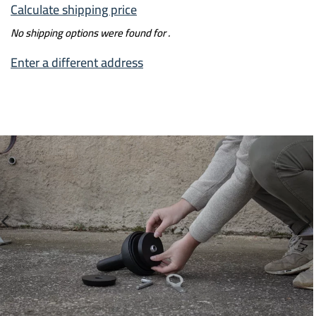
Calculate shipping price
No shipping options were found for
.
Enter a different address