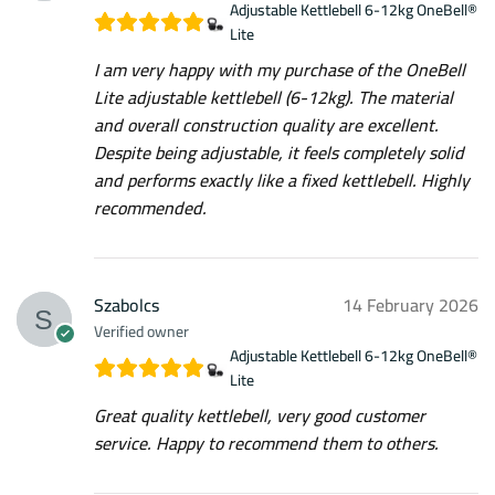
Adjustable Kettlebell 6-12kg OneBell®
Lite
I am very happy with my purchase of the OneBell
Lite adjustable kettlebell (6-12kg). The material
and overall construction quality are excellent.
Despite being adjustable, it feels completely solid
and performs exactly like a fixed kettlebell. Highly
recommended.
Szabolcs
14 February 2026
Verified owner
Adjustable Kettlebell 6-12kg OneBell®
Lite
Great quality kettlebell, very good customer
service. Happy to recommend them to others.