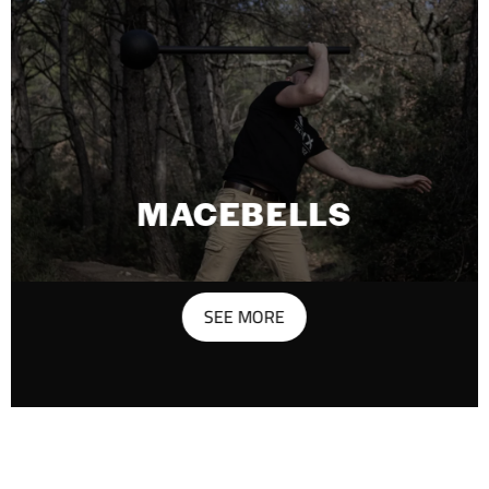
MACEBELLS
SEE MORE