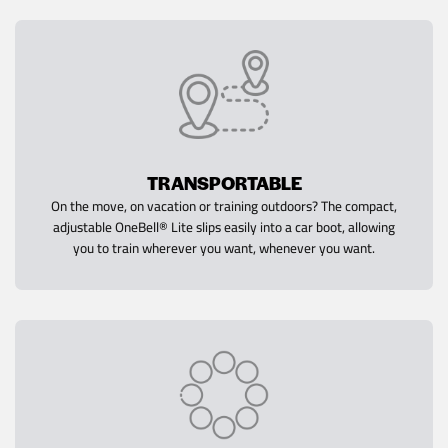
TRANSPORTABLE
On the move, on vacation or training outdoors? The compact,
adjustable OneBell® Lite slips easily into a car boot, allowing
you to train wherever you want, whenever you want.