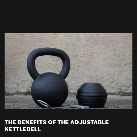
THE BENEFITS OF THE ADJUSTABLE
KETTLEBELL