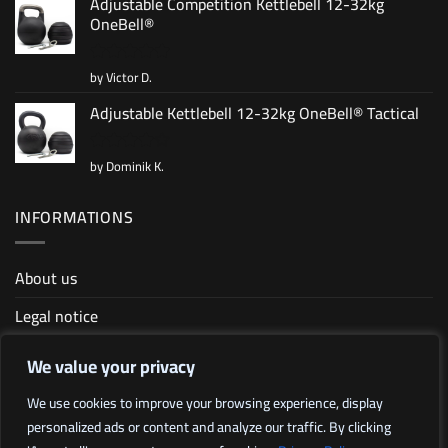
Adjustable Competition Kettlebell 12-32kg
OneBell®
by Victor D.
Rated
5
out of 5
Adjustable Kettlebell 12-32kg OneBell® Tactical
by Dominik K.
Rated
4
out of 5
INFORMATIONS
About us
Legal notice
Terms and conditions
We value your privacy
Sitemap
We use cookies to improve your browsing experience, display
personalized ads or content and analyze our traffic. By clicking
Affiliate program