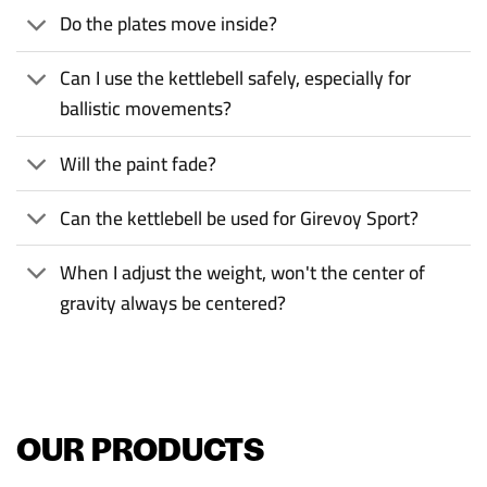
Do the plates move inside?
Can I use the kettlebell safely, especially for
ballistic movements?
Will the paint fade?
Can the kettlebell be used for Girevoy Sport?
When I adjust the weight, won't the center of
gravity always be centered?
OUR PRODUCTS