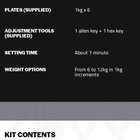
1kg x 6
PLATES (SUPPLIED)
1 allen key + 1 hex key
ADJUSTMENT TOOLS
(SUPPLIED)
About 1 minute
SETTING TIME
From 6 to 12kg in 1kg
WEIGHT OPTIONS
increments
KIT CONTENTS