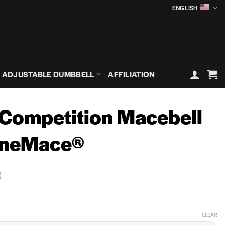
ENGLISH
ADJUSTABLE DUMBBELL
AFFILIATION
 Competition Macebell
OneMace®
)
rice
ange:
59,90€
CLEAR