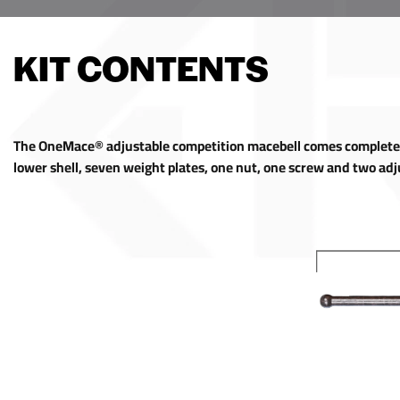
KIT CONTENTS
The OneMace® adjustable competition macebell comes complete w
lower shell, seven weight plates, one nut, one screw and two ad