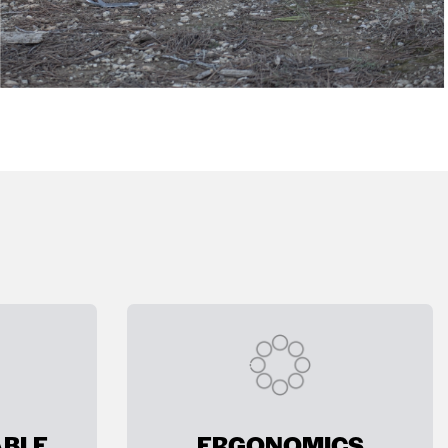
BLE
ERGONOMICS