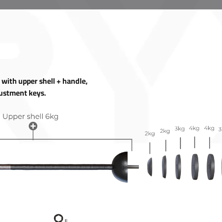
ith upper shell + handle,
justment keys.