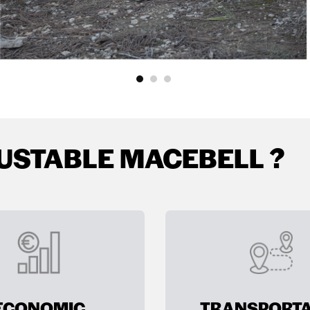
USTABLE MACEBELL ?
ECONOMIC
TRANSPORTA