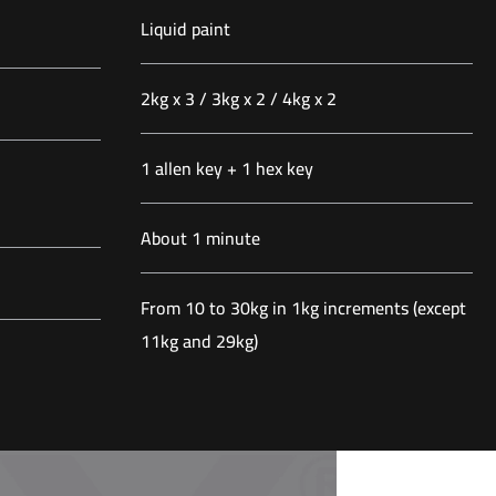
Liquid paint
2kg x 3 / 3kg x 2 / 4kg x 2
1 allen key + 1 hex key
About 1 minute
From 10 to 30kg in 1kg increments (except
11kg and 29kg)