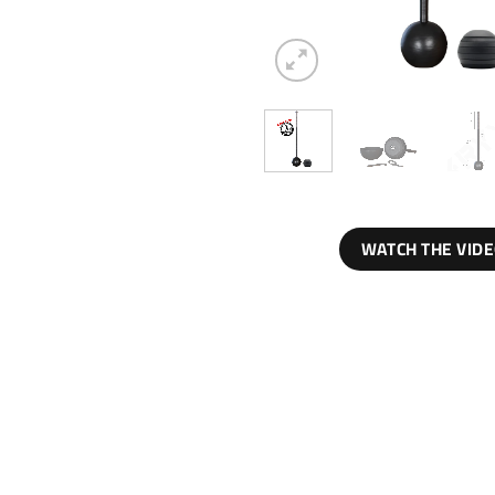
WATCH THE VID