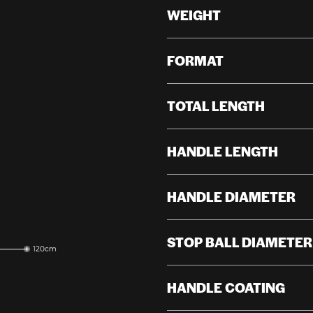
WEIGHT
FORMAT
TOTAL LENGTH
HANDLE LENGTH
HANDLE DIAMETER
STOP BALL DIAMETER
HANDLE COATING