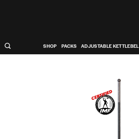
Skip
to
content
SHOP
PACKS
ADJUSTABLE KETTLEBEL