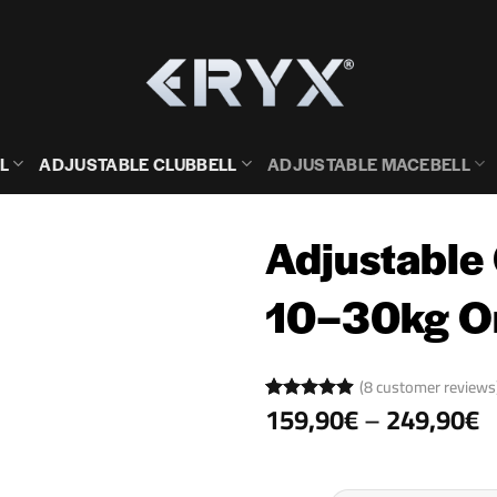
L
ADJUSTABLE CLUBBELL
ADJUSTABLE MACEBELL
Adjustable
10–30kg 
(
8
customer reviews
P
159,90
€
–
249,90
€
Rated
8
4.88
r
out of 5
based on
1
customer
ratings