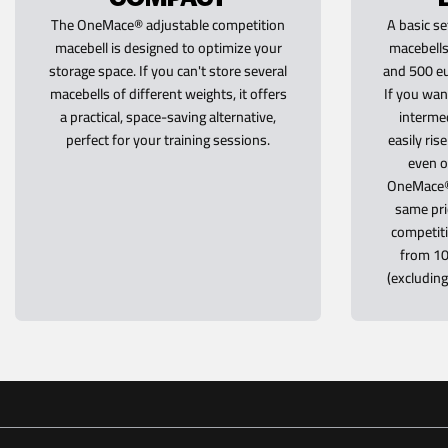
The OneMace® adjustable competition
A basic se
macebell is designed to optimize your
macebells
storage space. If you can't store several
and 500 eu
macebells of different weights, it offers
If you wan
a practical, space-saving alternative,
intermed
perfect for your training sessions.
easily ris
even o
OneMace® 
same pri
competiti
from 10
(excludin