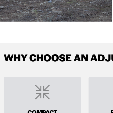
WHY CHOOSE AN ADJ
COMPACT