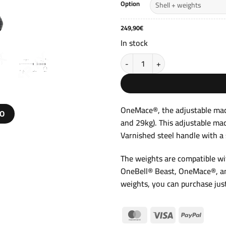
t
Option
2
249,90
€
In stock
Adjustable Competition Macebel
OneMace®, the adjustable mac
EO
and 29kg). This adjustable ma
Varnished steel handle with a 
The weights are compatible wit
OneBell® Beast, OneMace®, an
weights, you can purchase just
MasterCard
Visa
PayPal