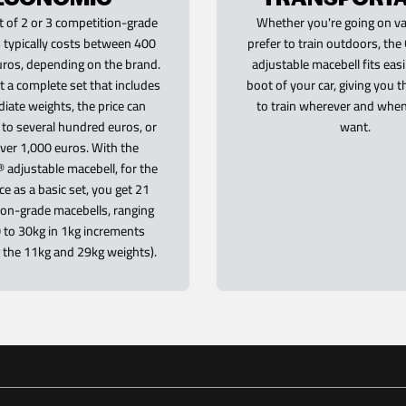
t of 2 or 3 competition-grade
Whether you're going on va
 typically costs between 400
prefer to train outdoors, t
ros, depending on the brand.
adjustable macebell fits easi
t a complete set that includes
boot of your car, giving you 
iate weights, the price can
to train wherever and whe
e to several hundred euros, or
want.
ver 1,000 euros. With the
adjustable macebell, for the
ce as a basic set, you get 21
on-grade macebells, ranging
 to 30kg in 1kg increments
g the 11kg and 29kg weights).