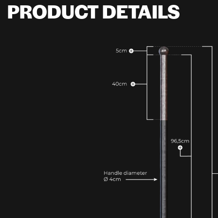
PRODUCT DETAILS