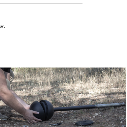
for
.