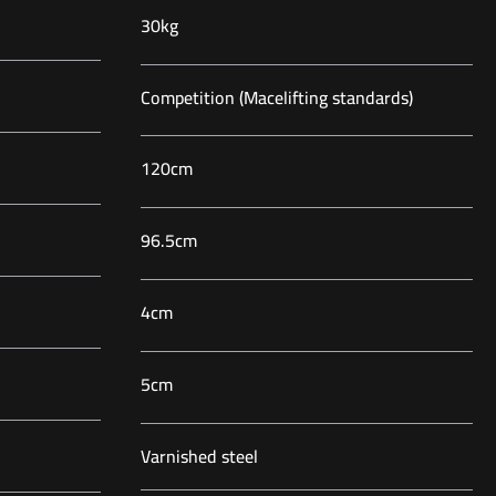
30kg
Competition (Macelifting standards)
120cm
96.5cm
4cm
5cm
Varnished steel