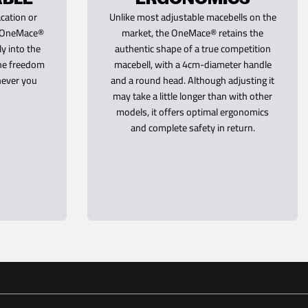
cation or
Unlike most adjustable macebells on the
he OneMace®
market, the OneMace® retains the
ly into the
authentic shape of a true competition
the freedom
macebell, with a 4cm-diameter handle
never you
and a round head. Although adjusting it
may take a little longer than with other
models, it offers optimal ergonomics
and complete safety in return.