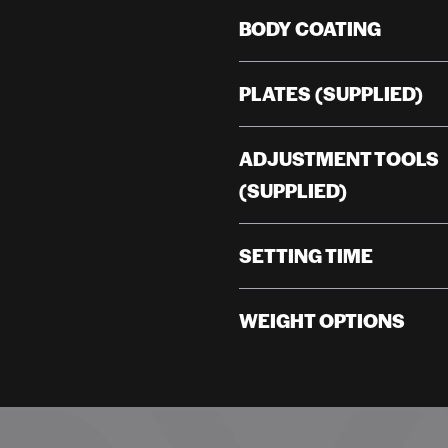
BODY COATING
PLATES (SUPPLIED)
ADJUSTMENT TOOLS
(SUPPLIED)
SETTING TIME
WEIGHT OPTIONS