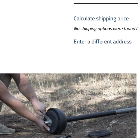
Calculate shipping price
No shipping options were found 
Enter a different address