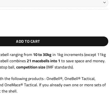
hrough
49,90€
l 10–30kg OneMace® quantity
ADD TO CART
ebell ranging from
10 to 30kg
in 1kg increments (except 11kg
cebell combines
21 macebells into 1
to save space and money.
stop ball,
competition size
(IMF standards).
h the following products : OneBell®, OneBell® Tactical,
d OneMace® Tactical. If you already own one or more sets of
 the shell.