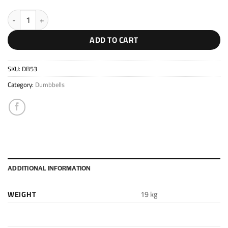
Extension Kit 53kg quantity
ADD TO CART
SKU:
DB53
Category:
Dumbbells
ADDITIONAL INFORMATION
WEIGHT
19 kg