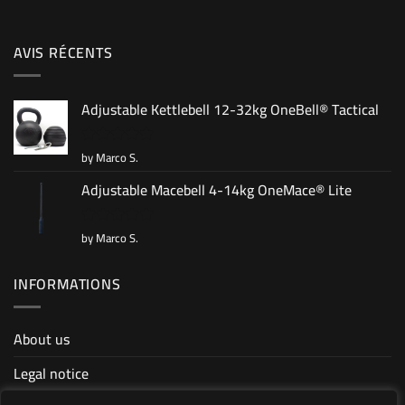
AVIS RÉCENTS
Adjustable Kettlebell 12-32kg OneBell® Tactical
by Marco S.
Rated
5
out of 5
Adjustable Macebell 4-14kg OneMace® Lite
by Marco S.
Rated
5
out of 5
INFORMATIONS
About us
Legal notice