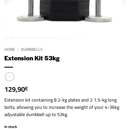
HOME
/
DUMBBELLS
Extension Kit 53kg
129,90
€
Extension kit containing 8 2-kg plates and 2 1.5-kg long
bolts, allowing you to increase the weight of your 4-36kg
adjustable dumbbell up to 53kg.
In stock