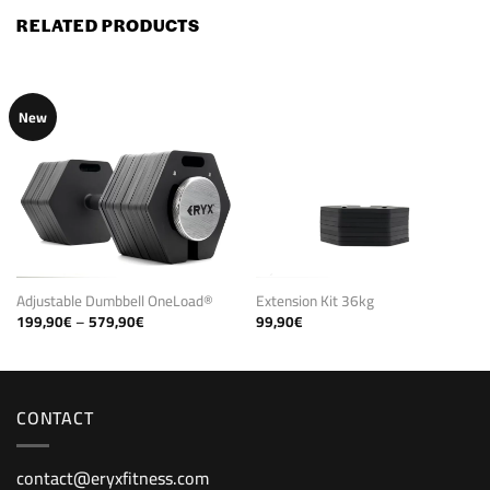
RELATED PRODUCTS
New
Adjustable Dumbbell OneLoad®
Extension Kit 36kg
Price
199,90
€
–
579,90
€
99,90
€
range:
199,90€
through
579,90€
CONTACT
contact@eryxfitness.com