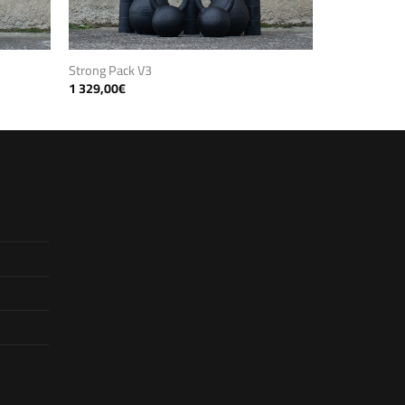
Strong Pack V3
1 329,00
€