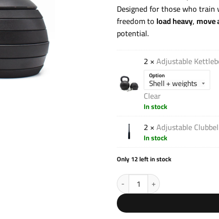
Designed for those who train w
freedom to
load heavy
,
move a
potential.
2 ×
Adjustable Kettleb
Option
Clear
In stock
2 ×
Adjustable Clubbe
In stock
Only 12 left in stock
Strong Pack V1 quantity