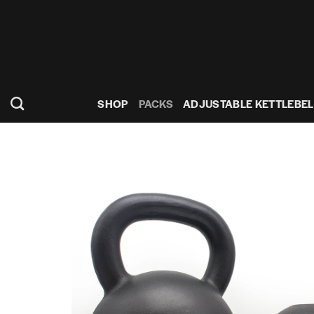
Skip
to
content
SHOP
PACKS
ADJUSTABLE KETTLEBEL