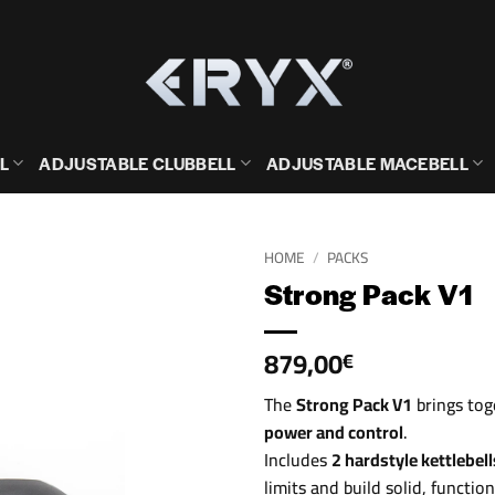
L
ADJUSTABLE CLUBBELL
ADJUSTABLE MACEBELL
HOME
/
PACKS
Strong Pack V1
879,00
€
The
Strong Pack V1
brings tog
power and control
.
Includes
2 hardstyle kettlebel
limits and build solid, functio