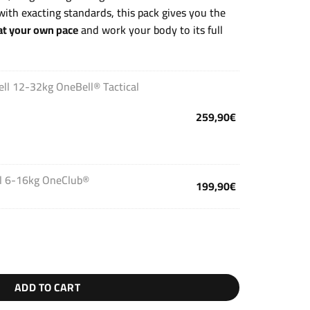
ith exacting standards, this pack gives you the
t your own pace
and work your body to its full
ell 12-32kg OneBell® Tactical
259,90
€
ll 6-16kg OneClub®
199,90
€
ADD TO CART