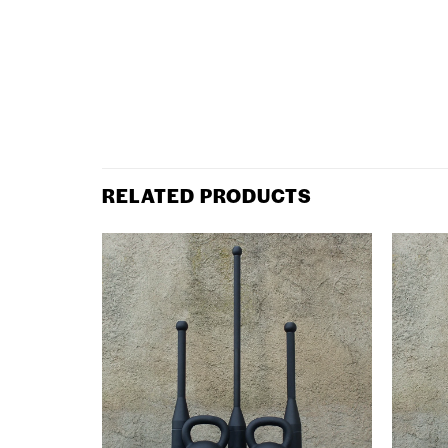
RELATED PRODUCTS