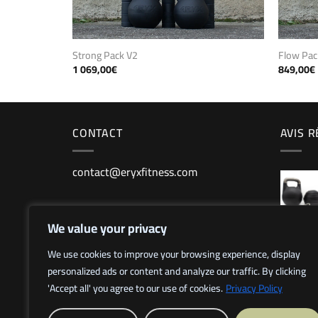
Strong Pack V2
Flow Pac
1 069,00
€
849,00
€
CONTACT
AVIS 
contact@eryxfitness.com
We value your privacy
We use cookies to improve your browsing experience, display
personalized ads or content and analyze our traffic. By clicking
'Accept all' you agree to our use of cookies.
Privacy Policy