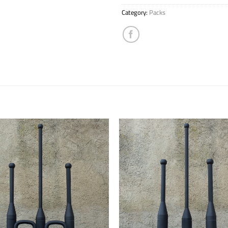
Category:
Packs