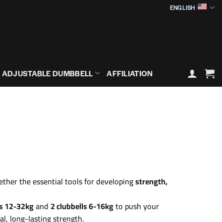
ENGLISH
ADJUSTABLE DUMBBELL
AFFILIATION
ether the essential tools for developing
strength,
ls 12-32kg
and
2 clubbells 6-16kg
to push your
nal, long-lasting strength.