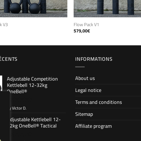
Flow Pack V1
k V3
579,00
€
RÉCENTS
INFORMATIONS
About us
Adjustable Competition
Kettlebell 12-32kg
Legal notice
OneBell®
Terms and conditions
by Victor D.
Rated
5
Sitemap
out of 5
Adjustable Kettlebell 12-
32kg OneBell® Tactical
Affiliate program