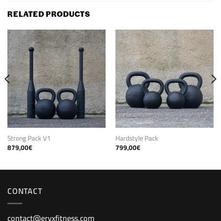
RELATED PRODUCTS
Strong Pack V1
Hardstyle Pack
879,00
€
799,00
€
CONTACT
contact@eryxfitness.com