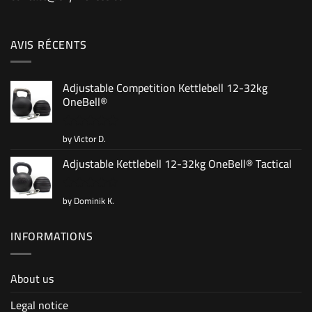
AVIS RÉCENTS
Adjustable Competition Kettlebell 12-32kg
OneBell®
by Victor D.
Rated
5
out of 5
Adjustable Kettlebell 12-32kg OneBell® Tactical
by Dominik K.
Rated
4
out of 5
INFORMATIONS
About us
Legal notice