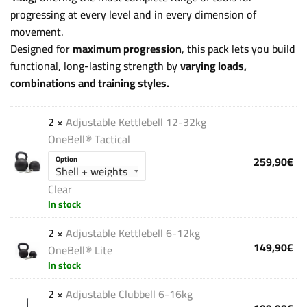
progressing at every level and in every dimension of
movement.
Designed for
maximum progression
, this pack lets you build
functional, long-lasting strength by
varying loads,
combinations and training styles.
2 ×
Adjustable Kettlebell 12-32kg
OneBell® Tactical
259,90
€
Option
Clear
In stock
2 ×
Adjustable Kettlebell 6-12kg
149,90
€
OneBell® Lite
In stock
2 ×
Adjustable Clubbell 6-16kg