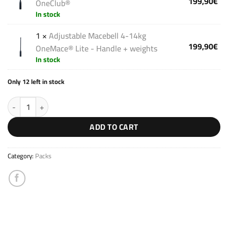
199,90
€
OneClub®
In stock
1 ×
Adjustable Macebell 4-14kg
199,90
€
OneMace® Lite - Handle + weights
In stock
Only 12 left in stock
Strong Pack V3 quantity
ADD TO CART
Category:
Packs