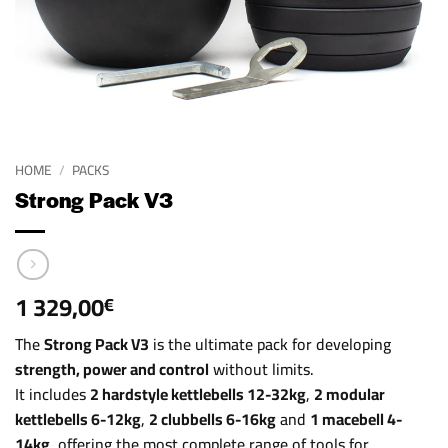
HOME
/
PACKS
Strong Pack V3
1 329,00
€
The
Strong Pack V3
is the ultimate pack for developing
strength, power and control
without limits.
It includes
2 hardstyle kettlebells 12-32kg
,
2 modular
kettlebells 6-12kg
,
2 clubbells 6-16kg
and
1 macebell 4-
14kg
, offering the most complete range of tools for